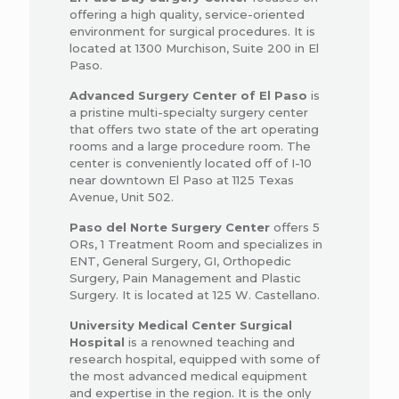
offering a high quality, service-oriented
environment for surgical procedures. It is
located at 1300 Murchison, Suite 200 in El
Paso.
Advanced Surgery Center of El Paso
is
a pristine multi-specialty surgery center
that offers two state of the art operating
rooms and a large procedure room. The
center is conveniently located off of I-10
near downtown El Paso at 1125 Texas
Avenue, Unit 502.
Paso del Norte Surgery Center
offers 5
ORs, 1 Treatment Room and specializes in
ENT, General Surgery, GI, Orthopedic
Surgery, Pain Management and Plastic
Surgery. It is located at 125 W. Castellano.
University Medical Center Surgical
Hospital
is a renowned teaching and
research hospital, equipped with some of
the most advanced medical equipment
and expertise in the region. It is the only