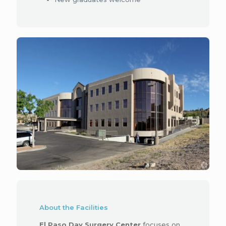
About the Facilities
El Paso Day Surgery Center
focuses on