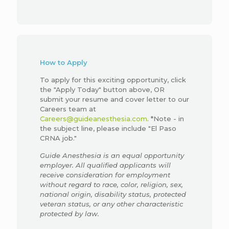
How to Apply
To apply for this exciting opportunity, click
the "Apply Today" button above, OR
submit your resume and cover letter to our
Careers team at
Careers@guideanesthesia.com
. *Note - in
the subject line, please include "El Paso
CRNA job."
Guide Anesthesia is an equal opportunity
employer. All qualified applicants will
receive consideration for employment
without regard to race, color, religion, sex,
national origin, disability status, protected
veteran status, or any other characteristic
protected by law.