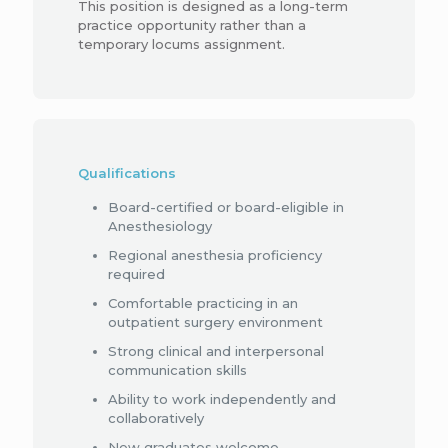
This position is designed as a long-term
practice opportunity rather than a
temporary locums assignment.
Qualifications
Board-certified or board-eligible in
Anesthesiology
Regional anesthesia proficiency
required
Comfortable practicing in an
outpatient surgery environment
Strong clinical and interpersonal
communication skills
Ability to work independently and
collaboratively
New graduates welcome