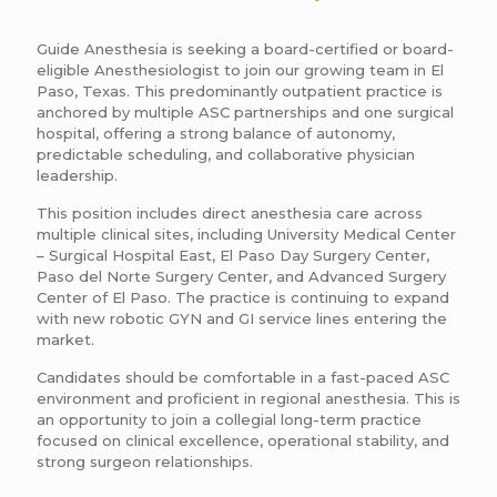
Guide Anesthesia is seeking a board-certified or board-
eligible Anesthesiologist to join our growing team in El
Paso, Texas. This predominantly outpatient practice is
anchored by multiple ASC partnerships and one surgical
hospital, offering a strong balance of autonomy,
predictable scheduling, and collaborative physician
leadership.
This position includes direct anesthesia care across
multiple clinical sites, including University Medical Center
– Surgical Hospital East, El Paso Day Surgery Center,
Paso del Norte Surgery Center, and Advanced Surgery
Center of El Paso. The practice is continuing to expand
with new robotic GYN and GI service lines entering the
market.
Candidates should be comfortable in a fast-paced ASC
environment and proficient in regional anesthesia. This is
an opportunity to join a collegial long-term practice
focused on clinical excellence, operational stability, and
strong surgeon relationships.