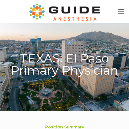
TEXAS: El Paso
Primary Physician
Position Summary