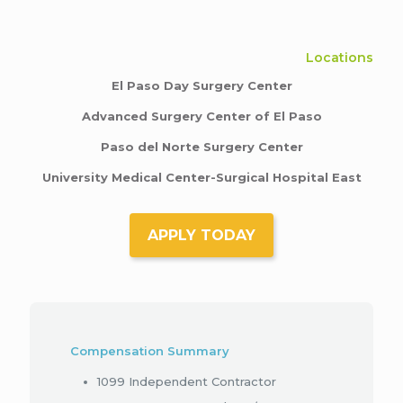
Locations
El Paso Day Surgery Center
Advanced Surgery Center of El Paso
Paso del Norte Surgery Center
University Medical Center-Surgical Hospital East
APPLY TODAY
Compensation Summary
1099 Independent Contractor