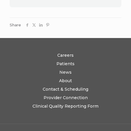
Share
Careers
Patients
News
About
Contact & Scheduling
Provider Connection
Clinical Quality Reporting Form