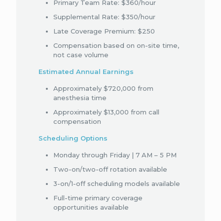
Primary Team Rate: $360/hour
Supplemental Rate: $350/hour
Late Coverage Premium: $250
Compensation based on on-site time,
not case volume
Estimated Annual Earnings
Approximately $720,000 from
anesthesia time
Approximately $13,000 from call
compensation
Scheduling Options
Monday through Friday | 7 AM – 5 PM
Two-on/two-off rotation available
3-on/1-off scheduling models available
Full-time primary coverage
opportunities available