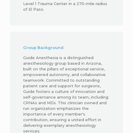
Level 1 Trauma Center in a 270-mile radius
of El Paso.
Group Background
Guide Anesthesia is a distinguished
anesthesiology group based in Arizona,
built on the pillars of exceptional service,
empowered autonomy, and collaborative
teamwork. Committed to outstanding
patient care and support for surgeons,
Guide fosters a culture of innovation and
self-governance among its team, including
CRNAs and MDs. This clinician owned and
run organization emphasizes the
importance of every member's
contribution, ensuring a united effort in
delivering exemplary anesthesiology
services.