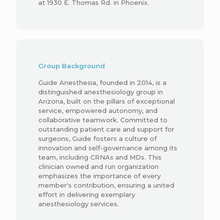
at 1930 E. Thomas Rd. in Phoenix.
Group Background
Guide Anesthesia, founded in 2014, is a
distinguished anesthesiology group in
Arizona, built on the pillars of exceptional
service, empowered autonomy, and
collaborative teamwork. Committed to
outstanding patient care and support for
surgeons, Guide fosters a culture of
innovation and self-governance among its
team, including CRNAs and MDs. This
clinician owned and run organization
emphasizes the importance of every
member's contribution, ensuring a united
effort in delivering exemplary
anesthesiology services.