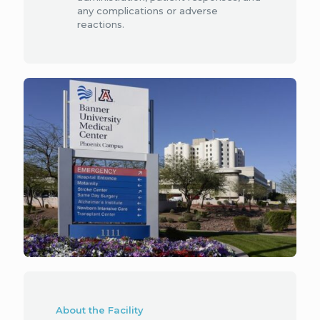
any complications or adverse
reactions.
About the Facility