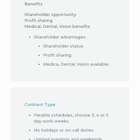
Benefits
Shareholder opportunity.
Profit sharing.
Medical, Dental, Vision benefits
Shareholder advantages:
Shareholder status.
Profit sharing.
Medica, Dental, Vision available.
Contract Type
Flexible schedules, choose 3, 4 or 5
day work weeks.
No holidays or on-call duties.
Limited evenings and weekends.