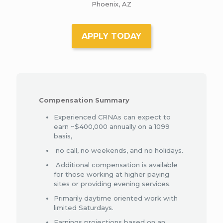
Phoenix, AZ
APPLY TODAY
Compensation Summary
Experienced CRNAs can expect to
earn ~$400,000 annually on a 1099
basis,
no call, no weekends, and no holidays.
Additional compensation is available
for those working at higher paying
sites or providing evening services.​
Primarily daytime oriented work with
limited Saturdays.
Earnings projections based on an