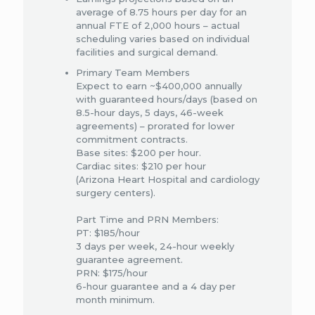
average of 8.75 hours per day for an
annual FTE of 2,000 hours – actual
scheduling varies based on individual
facilities and surgical demand.
Primary Team Members​
Expect to earn ~$400,000 annually
with guaranteed hours/days (based on
8.5-hour days, 5 days, 46-week
agreements) – prorated for lower
commitment contracts. ​
Base sites: $200 per hour​.
Cardiac sites: $210 per hour​
(Arizona Heart Hospital and cardiology
surgery centers).
Part Time and PRN Members​:
PT: $185/hour ​
3 days per week, 24-hour weekly
guarantee agreement. ​
PRN: $175/hour ​
6-hour guarantee and a 4 day per
month minimum.