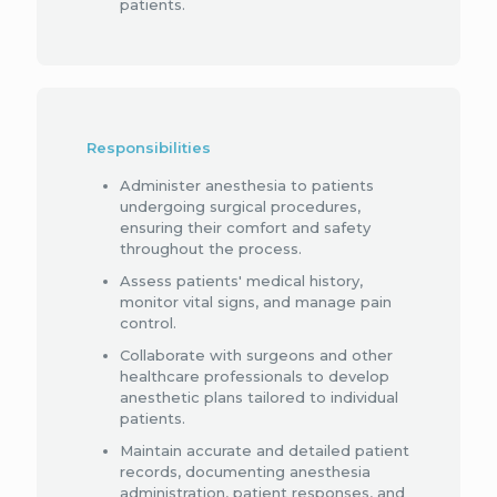
patients.
Responsibilities
Administer anesthesia to patients
undergoing surgical procedures,
ensuring their comfort and safety
throughout the process.
Assess patients' medical history,
monitor vital signs, and manage pain
control.
Collaborate with surgeons and other
healthcare professionals to develop
anesthetic plans tailored to individual
patients.
Maintain accurate and detailed patient
records, documenting anesthesia
administration, patient responses, and