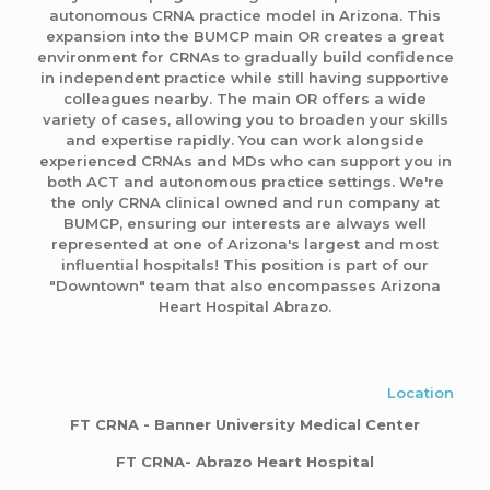
autonomous CRNA practice model in Arizona. This
expansion into the BUMCP main OR creates a great
environment for CRNAs to gradually build confidence
in independent practice while still having supportive
colleagues nearby. The main OR offers a wide
variety of cases, allowing you to broaden your skills
and expertise rapidly. You can work alongside
experienced CRNAs and MDs who can support you in
both ACT and autonomous practice settings. We're
the only CRNA clinical owned and run company at
BUMCP, ensuring our interests are always well
represented at one of Arizona's largest and most
influential hospitals! This position is part of our
"Downtown" team that also encompasses Arizona
Heart Hospital Abrazo.
Location
FT CRNA - Banner University Medical Center
FT CRNA- Abrazo Heart Hospital