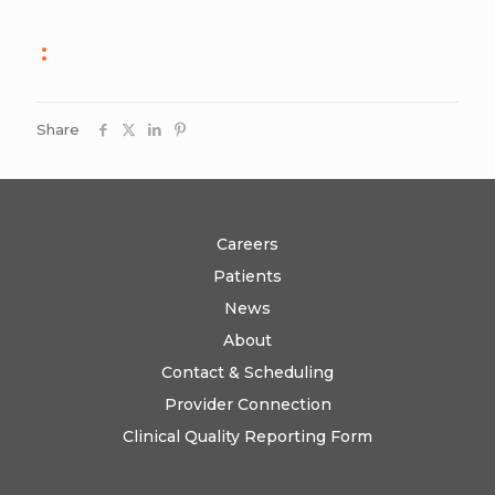
:
Share
Careers
Patients
News
About
Contact & Scheduling
Provider Connection
Clinical Quality Reporting Form