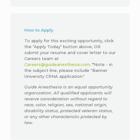
How to Apply
To apply for this exciting opportunity, click
the "Apply Today" button above, OR
submit your resume and cover letter to our
Careers team at
Careers@guideanesthesia.com
. *Note - in
the subject line, please include "Banner
University CRNA application."
Guide Anesthesia is an equal opportunity
organization. All qualified applicants will
receive consideration without regard to
race, color, religion, sex, national origin,
disability status, protected veteran status,
or any other characteristic protected by
law.