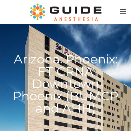
Arizona: Phoenix:
FT CRNA
Downtown
Phoenix (BUMCP
and AHH)