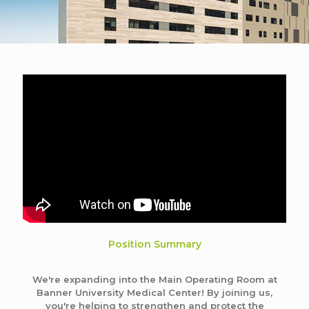
Position Summary
We're expanding into the Main Operating Room at
Banner University Medical Center! By joining us,
you're helping to strengthen and protect the