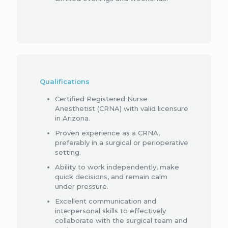
Qualifications
Certified Registered Nurse
Anesthetist (CRNA) with valid licensure
in Arizona.
Proven experience as a CRNA,
preferably in a surgical or perioperative
setting.
Ability to work independently, make
quick decisions, and remain calm
under pressure.
Excellent communication and
interpersonal skills to effectively
collaborate with the surgical team and