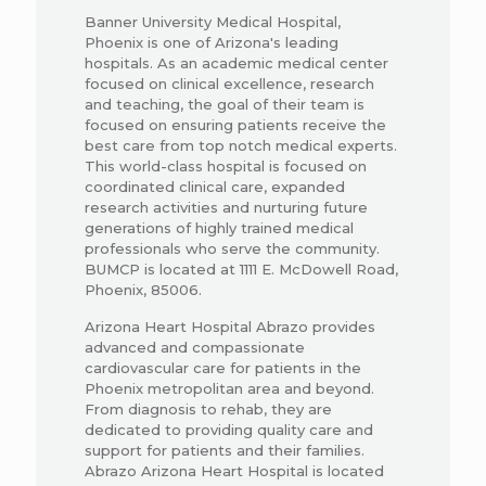
Banner University Medical Hospital,
Phoenix is one of Arizona's leading
hospitals. As an academic medical center
focused on clinical excellence, research
and teaching, the goal of their team is
focused on ensuring patients receive the
best care from top notch medical experts.
This world-class hospital is focused on
coordinated clinical care, expanded
research activities and nurturing future
generations of highly trained medical
professionals who serve the community.
BUMCP is located at 1111 E. McDowell Road,
Phoenix, 85006.
Arizona Heart Hospital Abrazo provides
advanced and compassionate
cardiovascular care for patients in the
Phoenix metropolitan area and beyond.
From diagnosis to rehab, they are
dedicated to providing quality care and
support for patients and their families.
Abrazo Arizona Heart Hospital is located