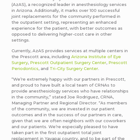
(AzAS), a recognized leader in anesthesiology services
in Arizona. Additionally, it marks over 100 successful
joint replacements for the community performed in
the outpatient setting, representing an enhanced
experience for the patient, with better outcomes as
opposed to delivering higher-cost care in other
settings.
Currently, AzAS provides services at multiple centers in
the Prescott area, including
Arizona Institute of Eye
Surgery
,
Prescott Outpatient Surgery Center
,
Prescott
Periodontics
, and
Tri-City Surgery Center
.
“We’re extremely happy with our partners in Prescott,
and proud to have built a local team of CRNAs to
provide anesthesiology services who have relationships
in the community,” stated Joe Rodriguez, CRNA,
Managing Partner and Regional Director. “As members
of the community, we are invested in our patient
outcomes and in the success of our partners in care,
given that we are often neighbors with our coworkers
and our patients. We’re especially pleased to have
taken part in the first outpatient total joint
replacement in Yavapai country, and to be part of the