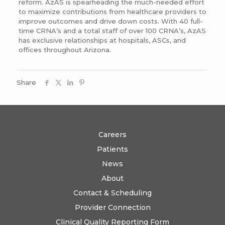
reform. AzAS is spearheading the much-needed effort
to maximize contributions from healthcare providers to
improve outcomes and drive down costs. With 40 full-
time CRNA’s and a total staff of over 100 CRNA’s, AzAS
has exclusive relationships at hospitals, ASCs, and
offices throughout Arizona.
Share
Careers
Patients
News
About
Contact & Scheduling
Provider Connection
Clinical Quality Reporting Form