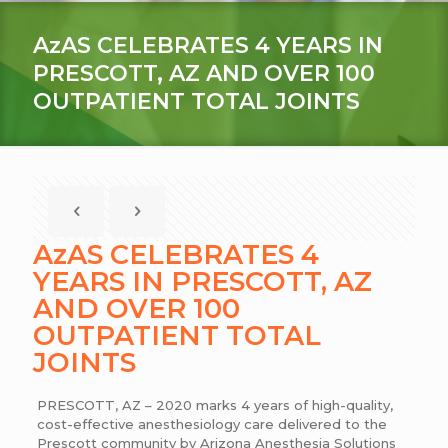
AzAS CELEBRATES 4 YEARS IN
PRESCOTT, AZ AND OVER 100
OUTPATIENT TOTAL JOINTS
AzAS CELEBRATES 4
YEARS IN PRESCOTT, AZ
AND OVER 100
OUTPATIENT TOTAL
JOINTS
PRESCOTT, AZ – 2020 marks 4 years of high-quality,
cost-effective anesthesiology care delivered to the
Prescott community by Arizona Anesthesia Solutions