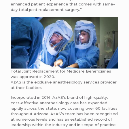
enhanced patient experience that comes with same-
day total joint replacement surgery.”
Total Joint Replacement for Medicare Beneficiaries
was approved in 2020.
AzAS is the exclusive anesthesiology services provider
at their facilities.
Incorporated in 2014, AzAS’s brand of high-quality,
cost-effective anesthesiology care has expanded
rapidly across the state, now covering over 60 facilities
throughout Arizona. AzAS’s team has been recognized
at numerous levels and has an established record of
leadership within the industry and in scope of practice