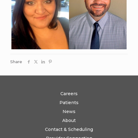
Share
Careers
Patients
News
About
Contact & Scheduling