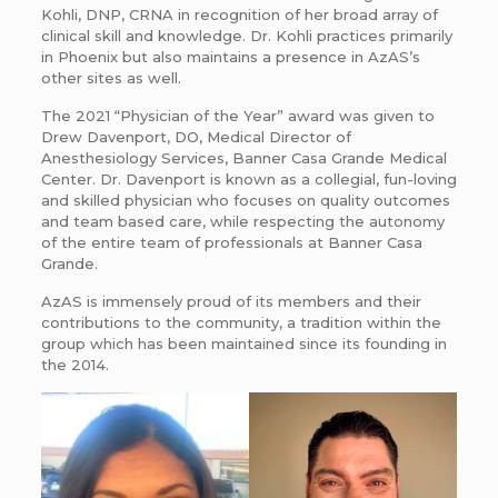
Kohli, DNP, CRNA in recognition of her broad array of
clinical skill and knowledge. Dr. Kohli practices primarily
in Phoenix but also maintains a presence in AzAS’s
other sites as well.
The 2021 “Physician of the Year” award was given to
Drew Davenport, DO, Medical Director of
Anesthesiology Services, Banner Casa Grande Medical
Center. Dr. Davenport is known as a collegial, fun-loving
and skilled physician who focuses on quality outcomes
and team based care, while respecting the autonomy
of the entire team of professionals at Banner Casa
Grande.
AzAS is immensely proud of its members and their
contributions to the community, a tradition within the
group which has been maintained since its founding in
the 2014.