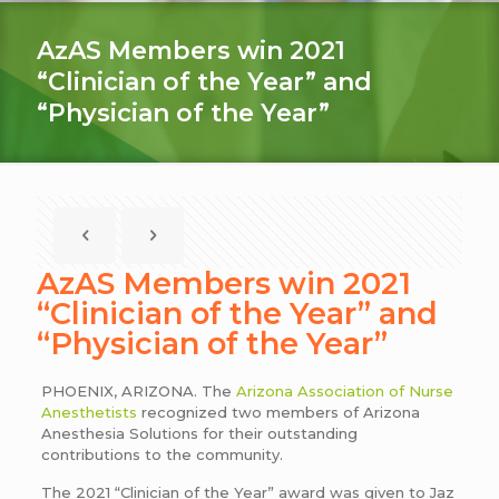
AzAS Members win 2021
“Clinician of the Year” and
“Physician of the Year”
AzAS Members win 2021
“Clinician of the Year” and
“Physician of the Year”
PHOENIX, ARIZONA. The
Arizona Association of Nurse
Anesthetists
recognized two members of Arizona
Anesthesia Solutions for their outstanding
contributions to the community.
The 2021 “Clinician of the Year” award was given to Jaz